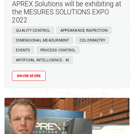
APREX Solutions will be exhibiting at
the MESURES SOLUTIONS EXPO
2022
QUALITY CONTROL
APPEARANCE INSPECTION
DIMENSIONAL MEASURMENT
COLORIMETRY
EVENTS
PROCESS CONTROL
ARTIFICIAL INTELLIGENCE - AI
KNOW MORE