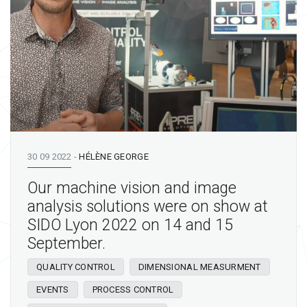
30 09 2022
-
HÉLÈNE GEORGE
Our machine vision and image
analysis solutions were on show at
SIDO Lyon 2022 on 14 and 15
September.
QUALITY CONTROL
DIMENSIONAL MEASURMENT
EVENTS
PROCESS CONTROL