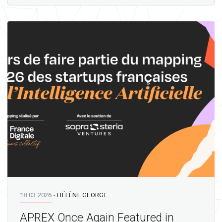
18 03 2026
-
HÉLÈNE GEORGE
APREX Once Again Featured in