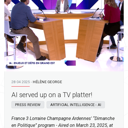
28 04 2025
-
HÉLÈNE GEORGE
AI served up on a TV platter!
PRESS REVIEW
ARTIFICIAL INTELLIGENCE - AI
France 3 Lorraine Champagne Ardennes' “Dimanche
en Politique” program - Aired on March 23, 2025, at