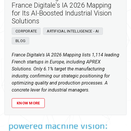
France Digitale's IA 2026 Mapping
for Its AI-Boosted Industrial Vision
Solutions
CORPORATE
ARTIFICIAL INTELLIGENCE - AI
BLOG
France Digitale's IA 2026 Mapping lists 1,114 leading
French startups in Europe, including APREX
Solutions. Only 6.1% target the manufacturing
industry, confirming our strategic positioning for
optimizing quality and production processes. A
concrete lever for industrial managers.
KNOW MORE