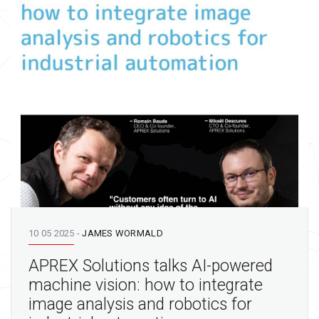
10 05 2025
-
JAMES WORMALD
APREX Solutions talks AI-powered
machine vision: how to integrate
image analysis and robotics for