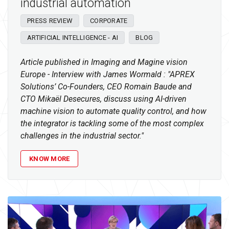
industrial automation
PRESS REVIEW
CORPORATE
ARTIFICIAL INTELLIGENCE - AI
BLOG
Article published in Imaging and Magine vision
Europe - Interview with James Wormald : "APREX
Solutions’ Co-Founders, CEO Romain Baude and
CTO Mikaël Desecures, discuss using AI-driven
machine vision to automate quality control, and how
the integrator is tackling some of the most complex
challenges in the industrial sector."
KNOW MORE