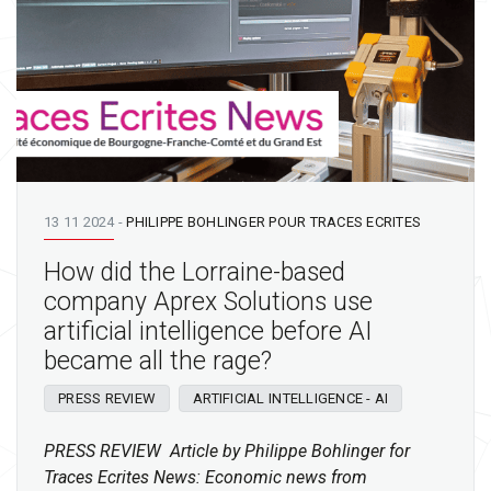
13 11 2024
-
PHILIPPE BOHLINGER POUR TRACES ECRITES
How did the Lorraine-based
company Aprex Solutions use
artificial intelligence before AI
became all the rage?
PRESS REVIEW
ARTIFICIAL INTELLIGENCE - AI
PRESS REVIEW Article by Philippe Bohlinger for
Traces Ecrites News: Economic news from