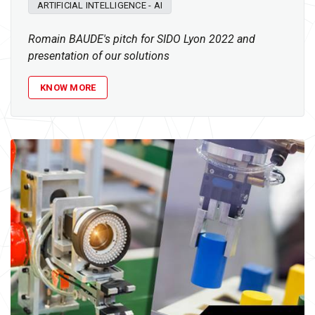
ARTIFICIAL INTELLIGENCE - AI
Romain BAUDE's pitch for SIDO Lyon 2022 and
presentation of our solutions
KNOW MORE