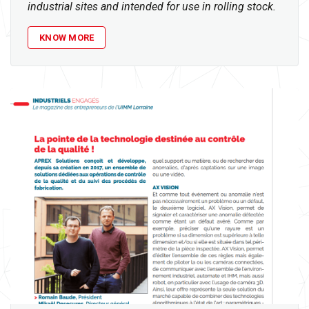
industrial sites and intended for use in rolling stock.
KNOW MORE