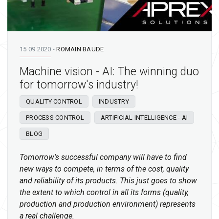
15 09 2020
-
ROMAIN BAUDE
Machine vision - AI: The winning duo
for tomorrow's industry!
QUALITY CONTROL
INDUSTRY
PROCESS CONTROL
ARTIFICIAL INTELLIGENCE - AI
BLOG
Tomorrow's successful company will have to find
new ways to compete, in terms of the cost, quality
and reliability of its products. This just goes to show
the extent to which control in all its forms (quality,
production and production environment) represents
a real challenge.