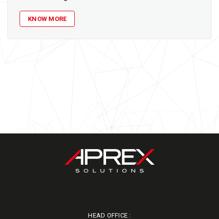
KNOW MORE
HEAD OFFICE :