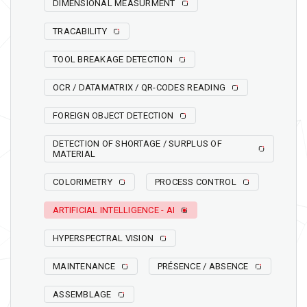
DIMENSIONAL MEASURMENT
TRACABILITY
TOOL BREAKAGE DETECTION
OCR / DATAMATRIX / QR-CODES READING
FOREIGN OBJECT DETECTION
DETECTION OF SHORTAGE / SURPLUS OF
MATERIAL
COLORIMETRY
PROCESS CONTROL
ARTIFICIAL INTELLIGENCE - AI
HYPERSPECTRAL VISION
MAINTENANCE
PRÉSENCE / ABSENCE
ASSEMBLAGE