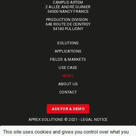
CAMPUS ARTEM
2 ALLÉE ANDRÉ GUINIER
​​​​​​​54000 NANCY FRANCE
PRODUCTION DIVISION :
64B ROUTE DE CEINTREY
​​​​​​​54160 PULLIGNY
SOLUTIONS
APPLICATIONS
FIELDS & MARKETS
USE CASE
NEWS
ABOUT US
CONTACT
ASK FOR A DEMO
APREX SOLUTIONS © 2021 -
LEGAL NOTICE
POWERED BY
NAMKIN
This site uses cookies and gives you control over what you