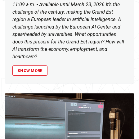
11:09 a.m. - Available until March 23, 2026 It’s the
challenge of the century: making the Grand Est
region a European leader in artificial intelligence. A
challenge launched by the European AI Center and
spearheaded by universities. What opportunities
does this present for the Grand Est region? How will
AI transform the economy, employment, and
healthcare?
KNOW MORE