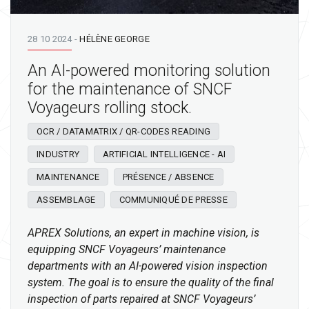
28 10 2024
-
HÉLÈNE GEORGE
An AI-powered monitoring solution
for the maintenance of SNCF
Voyageurs rolling stock.
OCR / DATAMATRIX / QR-CODES READING
INDUSTRY
ARTIFICIAL INTELLIGENCE - AI
MAINTENANCE
PRÉSENCE / ABSENCE
ASSEMBLAGE
COMMUNIQUÉ DE PRESSE
APREX Solutions, an expert in machine vision, is
equipping SNCF Voyageurs’ maintenance
departments with an AI-powered vision inspection
system. The goal is to ensure the quality of the final
inspection of parts repaired at SNCF Voyageurs’