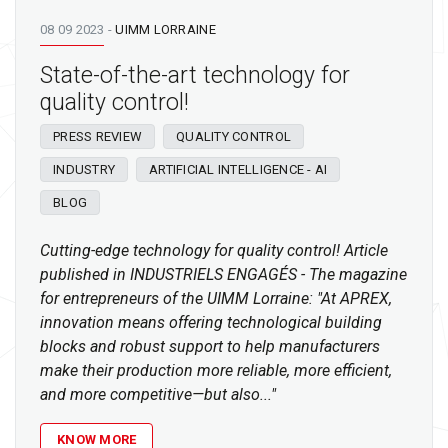
08 09 2023
-
UIMM LORRAINE
State-of-the-art technology for
quality control!
PRESS REVIEW
QUALITY CONTROL
INDUSTRY
ARTIFICIAL INTELLIGENCE - AI
BLOG
Cutting-edge technology for quality control! Article
published in INDUSTRIELS ENGAGÉS - The magazine
for entrepreneurs of the UIMM Lorraine: "At APREX,
innovation means offering technological building
blocks and robust support to help manufacturers
make their production more reliable, more efficient,
and more competitive—but also..."
KNOW MORE