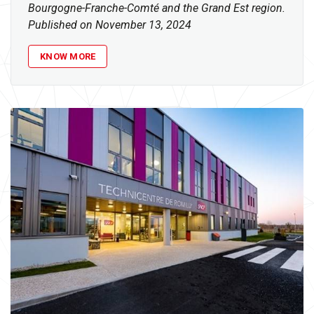
Bourgogne-Franche-Comté and the Grand Est region.
Published on November 13, 2024
KNOW MORE