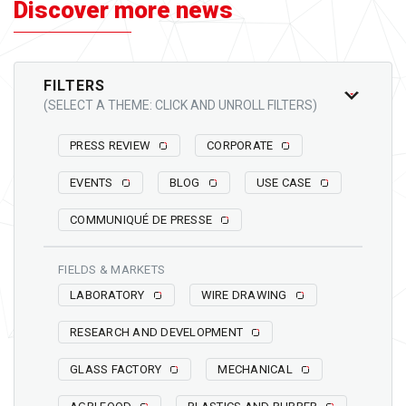
Discover more news
FILTERS
(SELECT A THEME: CLICK AND UNROLL FILTERS)
PRESS REVIEW
CORPORATE
EVENTS
BLOG
USE CASE
COMMUNIQUÉ DE PRESSE
FIELDS & MARKETS
LABORATORY
WIRE DRAWING
RESEARCH AND DEVELOPMENT
GLASS FACTORY
MECHANICAL