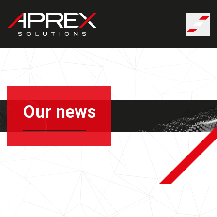
Cookies management panel
Our news