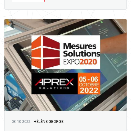
03 10 2022
-
HÉLÈNE GEORGE