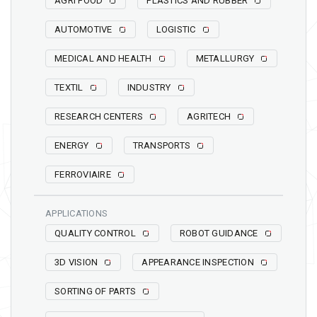
AGRI FOOD
PLASTICS AND RUBBER
AUTOMOTIVE
LOGISTIC
MEDICAL AND HEALTH
METALLURGY
TEXTIL
INDUSTRY
RESEARCH CENTERS
AGRITECH
ENERGY
TRANSPORTS
FERROVIAIRE
APPLICATIONS
QUALITY CONTROL
ROBOT GUIDANCE
3D VISION
APPEARANCE INSPECTION
SORTING OF PARTS