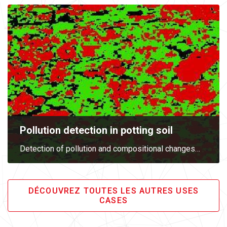
Pollution detection in potting soil
Detection of pollution and compositional changes
…
DÉCOUVREZ TOUTES LES AUTRES USES
CASES