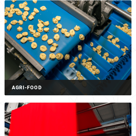
AGRI-FOOD