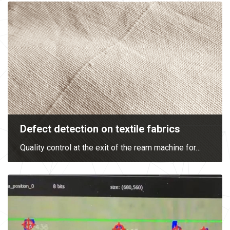
Defect detection on textile fabrics
Quality control at the exit of the ream machine for
…