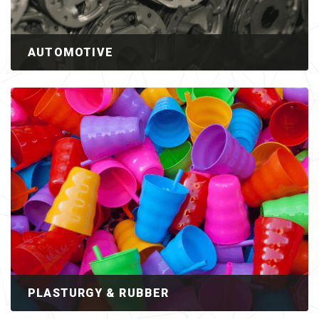
AUTOMOTIVE
PLASTURGY & RUBBER