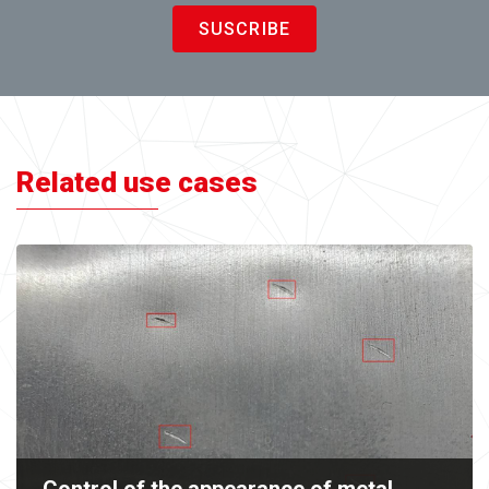
SUSCRIBE
Related use cases