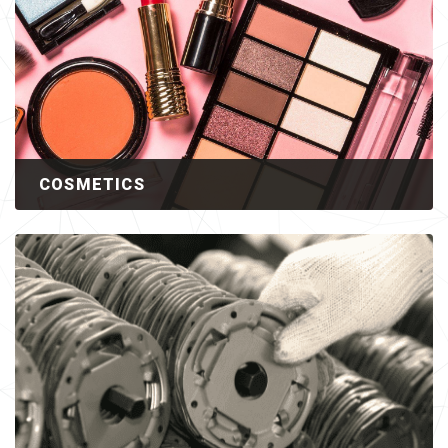
COSMETICS