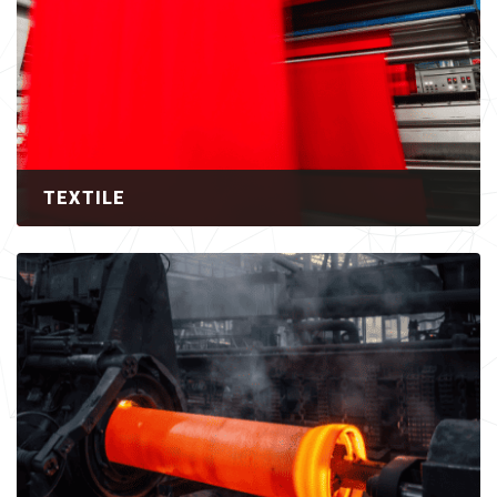
TEXTILE