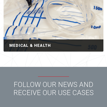
MEDICAL & HEALTH
FOLLOW OUR NEWS AND
RECEIVE OUR USE CASES