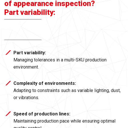
of appearance inspection?
Part variability:
Part variability:
Managing tolerances in a multi-SKU production
environment.
Complexity of environments:
Adapting to constraints such as variable lighting, dust,
or vibrations.
Speed of production lines:
Maintaining production pace while ensuring optimal