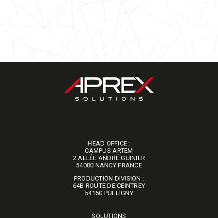
HEAD OFFICE :
CAMPUS ARTEM
2 ALLÉE ANDRÉ GUINIER
​​​​​​​54000 NANCY FRANCE
PRODUCTION DIVISION :
64B ROUTE DE CEINTREY
​​​​​​​54160 PULLIGNY
SOLUTIONS