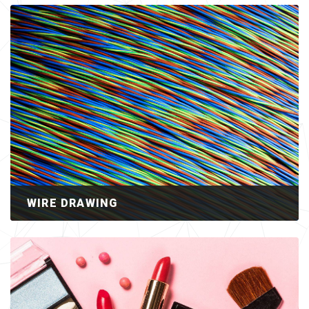
WIRE DRAWING