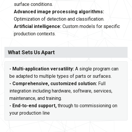
surface conditions.
Advanced image processing algorithms:
Optimization of detection and classification.
Artificial intelligence:
Custom models for specific
production contexts.
What Sets Us Apart
- Multi-application versatility:
A single program can
be adapted to multiple types of parts or surfaces.
- Comprehensive, customized solution:
Full
integration including hardware, software, services,
maintenance, and training.
- End-to-end support,
through to commissioning on
your production line