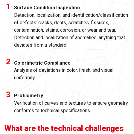
Surface Condition Inspection
Detection, localization, and identification/classification
of defects: cracks, dents, scratches, fissures,
contamination, stains, corrosion, or wear and tear.
Detection and localization of anomalies: anything that
deviates from a standard.
Colorimetric Compliance
Analysis of deviations in color, finish, and visual
uniformity.
Profilometry
Verification of curves and textures to ensure geometry
conforms to technical specifications.
What are the technical challenges