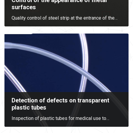
Control of the appearance of metal
surfaces
Quality control of steel strip at the entrance of the
…
Detection of defects on transparent
plastic tubes
Inspection of plastic tubes for medical use to
…