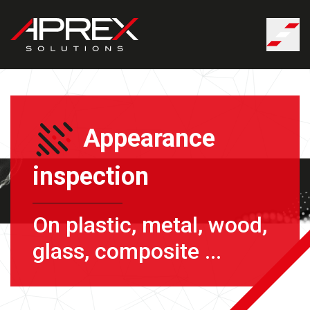
Cookies management panel
Appearance
inspection
On plastic, metal, wood,
glass, composite ...