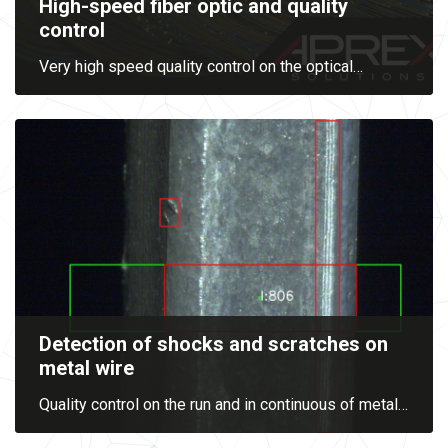
High-speed fiber optic and quality
control
Very high speed quality control on the optical
…
Detection of shocks and scratches on
metal wire
Quality control on the run and in continuous of metal
…