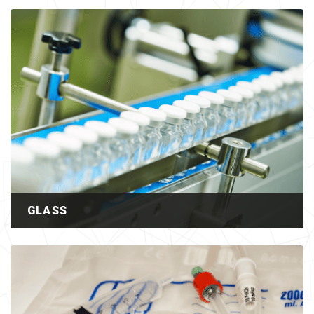
GLASS