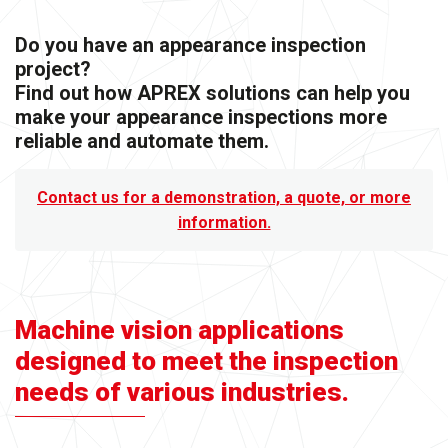
Do you have an appearance inspection
project?
Find out how APREX solutions can help you
make your appearance inspections more
reliable and automate them.
Contact us for a demonstration, a quote, or more
information.
Machine vision applications
designed to meet the inspection
needs of various industries.