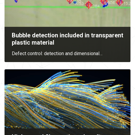
Bubble detection included in transparent
plastic material
Defect control: detection and dimensional
…