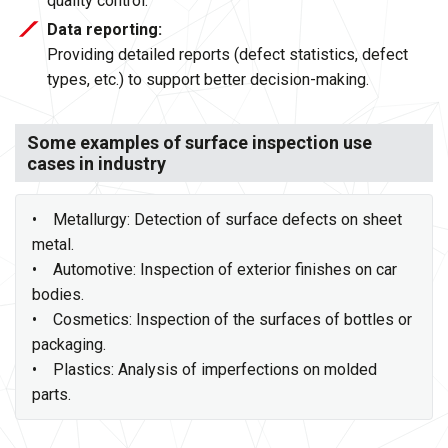
quality control.
Data reporting:
Providing detailed reports (defect statistics, defect
types, etc.) to support better decision-making.
Some examples of surface inspection use
cases in industry
• Metallurgy: Detection of surface defects on sheet
metal.
• Automotive: Inspection of exterior finishes on car
bodies.
• Cosmetics: Inspection of the surfaces of bottles or
packaging.
• Plastics: Analysis of imperfections on molded
parts.