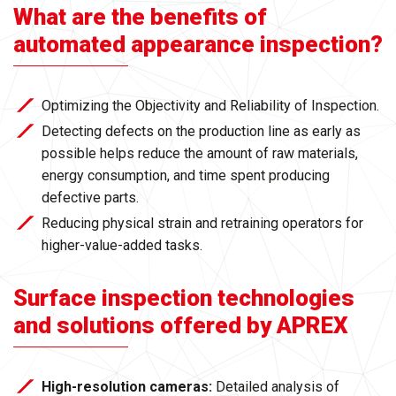
What are the benefits of
automated appearance inspection?
Optimizing the Objectivity and Reliability of Inspection.
Detecting defects on the production line as early as
possible helps reduce the amount of raw materials,
energy consumption, and time spent producing
defective parts.
Reducing physical strain and retraining operators for
higher-value-added tasks.
Surface inspection technologies
and solutions offered by APREX
High-resolution cameras:
Detailed analysis of