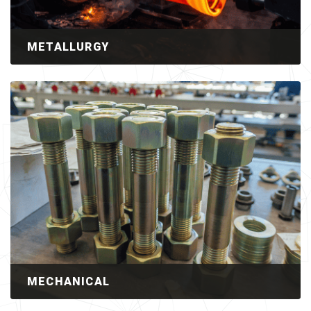
METALLURGY
MECHANICAL