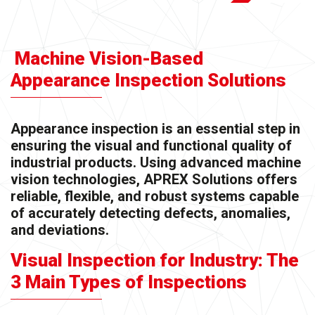
Machine Vision-Based
Appearance Inspection Solutions
Appearance inspection is an essential step in
ensuring the visual and functional quality of
industrial products. Using advanced machine
vision technologies, APREX Solutions offers
reliable, flexible, and robust systems capable
of accurately detecting defects, anomalies,
and deviations.
Visual Inspection for Industry: The
3 Main Types of Inspections