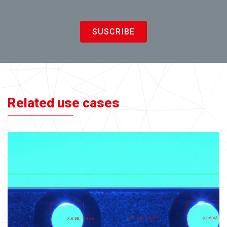
SUSCRIBE
Related use cases