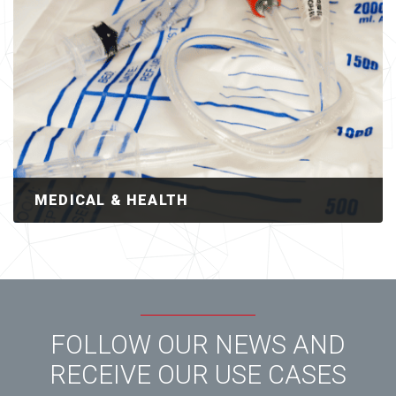
MEDICAL & HEALTH
FOLLOW OUR NEWS AND
RECEIVE OUR USE CASES