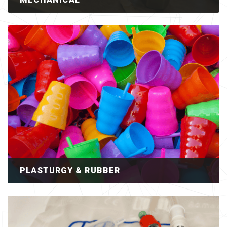
PLASTURGY & RUBBER