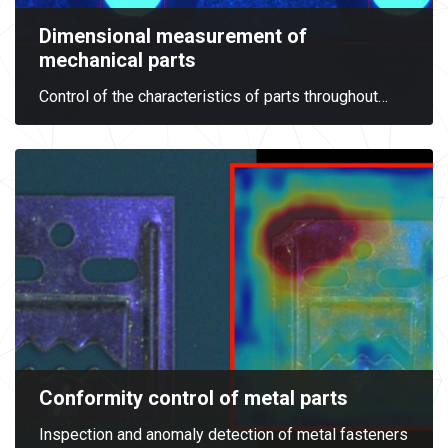
Dimensional measurement of
mechanical parts
Control of the characteristics of parts throughout
…
Conformity control of metal parts
Inspection and anomaly detection of metal fasteners