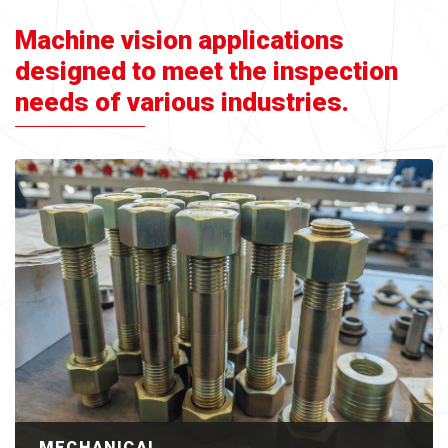
Machine vision applications
designed to meet the inspection
needs of various industries.
MECHANICAL