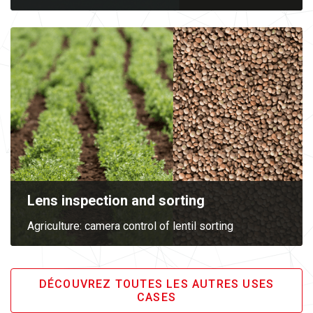
Lens inspection and sorting
Agriculture: camera control of lentil sorting
DÉCOUVREZ TOUTES LES AUTRES USES
CASES