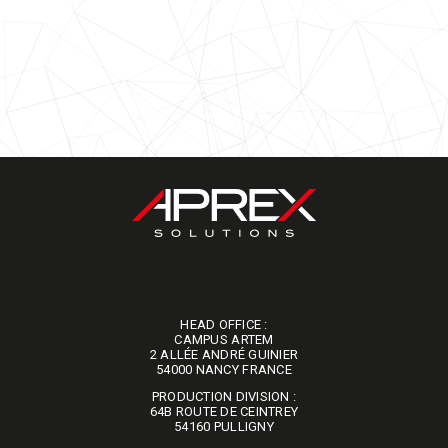
HEAD OFFICE :
CAMPUS ARTEM
2 ALLÉE ANDRÉ GUINIER
​​​​​​​54000 NANCY FRANCE
PRODUCTION DIVISION :
64B ROUTE DE CEINTREY
​​​​​​​54160 PULLIGNY