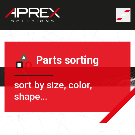
Cookies management panel
Parts sorting
sort by size, color,
shape...