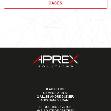
CASES
HEAD OFFICE :
CAMPUS ARTEM
2 ALLÉE ANDRÉ GUINIER
​​​​​​​54000 NANCY FRANCE
PRODUCTION DIVISION :
64B ROUTE DE CEINTREY