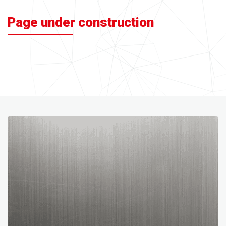
Page under construction