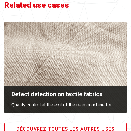
Related use cases
Defect detection on textile fabrics
Quality control at the exit of the ream machine for
…
DÉCOUVREZ TOUTES LES AUTRES USES