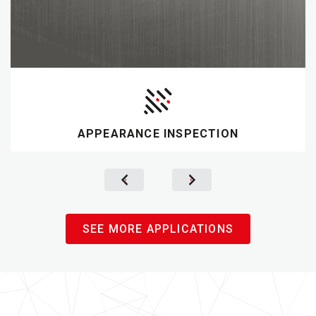
APPEARANCE INSPECTION
SEE MORE APPLICATIONS