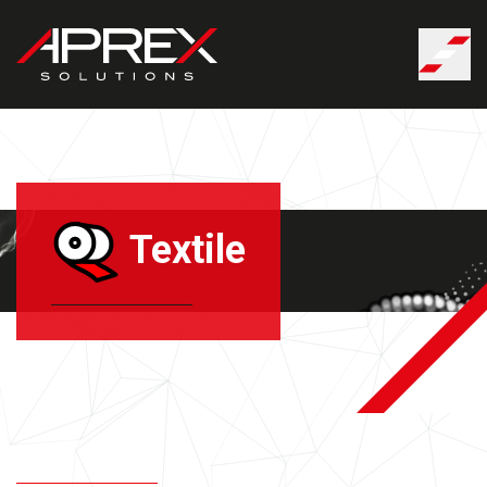
Cookies management panel
Textile