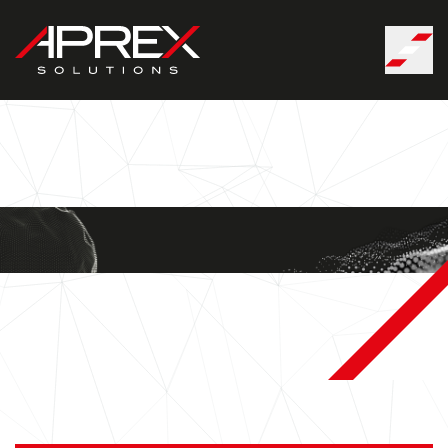
Cookies management panel