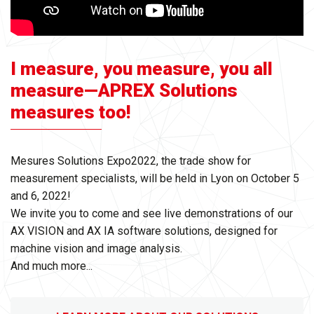
I measure, you measure, you all
measure—APREX Solutions
measures too!
Mesures Solutions Expo2022, the trade show for
measurement specialists, will be held in Lyon on October 5
and 6, 2022!
We invite you to come and see live demonstrations of our
AX VISION and AX IA software solutions, designed for
machine vision and image analysis.
And much more...