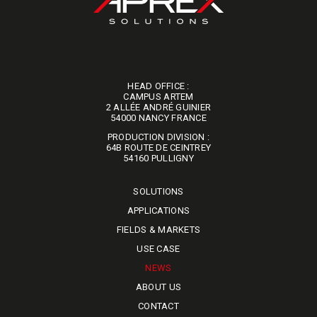
HEAD OFFICE :
CAMPUS ARTEM
2 ALLÉE ANDRÉ GUINIER
​​​​​​​54000 NANCY FRANCE
PRODUCTION DIVISION :
64B ROUTE DE CEINTREY
​​​​​​​54160 PULLIGNY
SOLUTIONS
APPLICATIONS
FIELDS & MARKETS
USE CASE
NEWS
ABOUT US
CONTACT