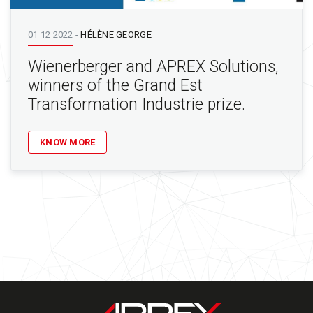
01 12 2022
-
HÉLÈNE GEORGE
Wienerberger and APREX Solutions,
winners of the Grand Est
Transformation Industrie prize.
KNOW MORE