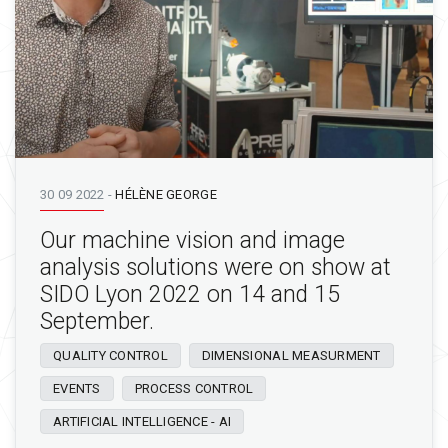
30 09 2022
-
HÉLÈNE GEORGE
Our machine vision and image
analysis solutions were on show at
SIDO Lyon 2022 on 14 and 15
September.
QUALITY CONTROL
DIMENSIONAL MEASURMENT
EVENTS
PROCESS CONTROL
ARTIFICIAL INTELLIGENCE - AI