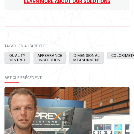
LEARN MORE ABOUT OUR SOLUTIONS
TAGS LIÉS À L'ARTICLE
QUALITY
APPEARANCE
DIMENSIONAL
COLORIMET
CONTROL
INSPECTION
MEASURMENT
ARTICLE PRÉCÉDENT