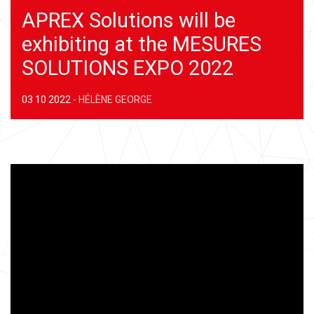
APREX Solutions will be
exhibiting at the MESURES
SOLUTIONS EXPO 2022
03 10 2022
-
HÉLÈNE GEORGE