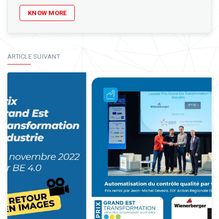
KNOW MORE
ARTICLE SUIVANT