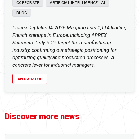
CORPORATE
ARTIFICIAL INTELLIGENCE - AI
BLOG
France Digitale's IA 2026 Mapping lists 1,114 leading
French startups in Europe, including APREX
Solutions. Only 6.1% target the manufacturing
industry, confirming our strategic positioning for
optimizing quality and production processes. A
concrete lever for industrial managers.
KNOW MORE
Discover more news