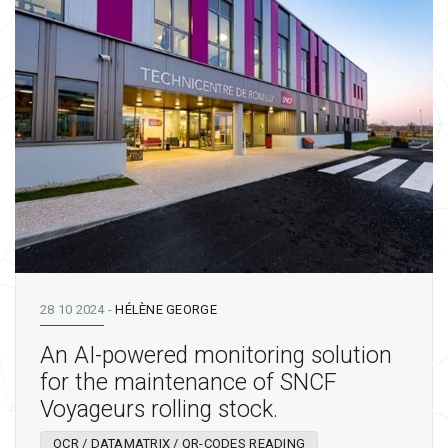
28 10 2024
-
HÉLÈNE GEORGE
An AI-powered monitoring solution
for the maintenance of SNCF
Voyageurs rolling stock.
OCR / DATAMATRIX / QR-CODES READING