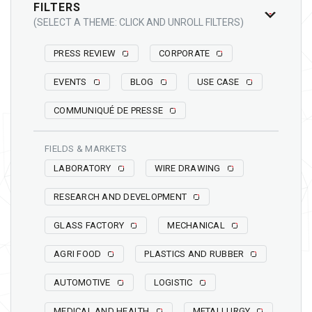
FILTERS
(SELECT A THEME: CLICK AND UNROLL FILTERS)
PRESS REVIEW
CORPORATE
EVENTS
BLOG
USE CASE
COMMUNIQUÉ DE PRESSE
FIELDS & MARKETS
LABORATORY
WIRE DRAWING
RESEARCH AND DEVELOPMENT
GLASS FACTORY
MECHANICAL
AGRI FOOD
PLASTICS AND RUBBER
AUTOMOTIVE
LOGISTIC
MEDICAL AND HEALTH
METALLURGY