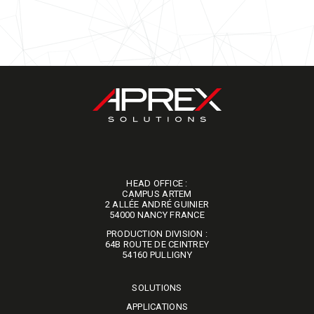
HEAD OFFICE :
CAMPUS ARTEM
2 ALLÉE ANDRÉ GUINIER
​​​​​​​54000 NANCY FRANCE
PRODUCTION DIVISION :
64B ROUTE DE CEINTREY
​​​​​​​54160 PULLIGNY
SOLUTIONS
APPLICATIONS