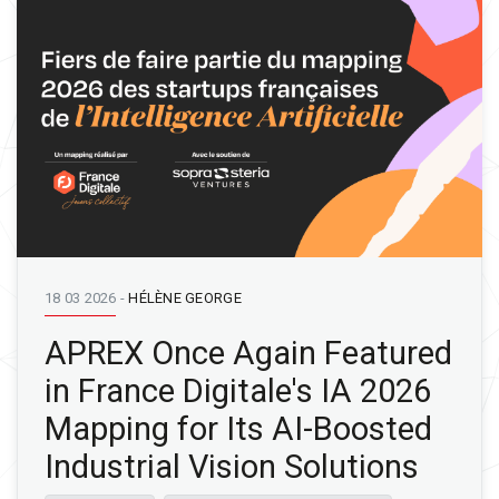
18 03 2026
-
HÉLÈNE GEORGE
APREX Once Again Featured
in France Digitale's IA 2026
Mapping for Its AI-Boosted
Industrial Vision Solutions