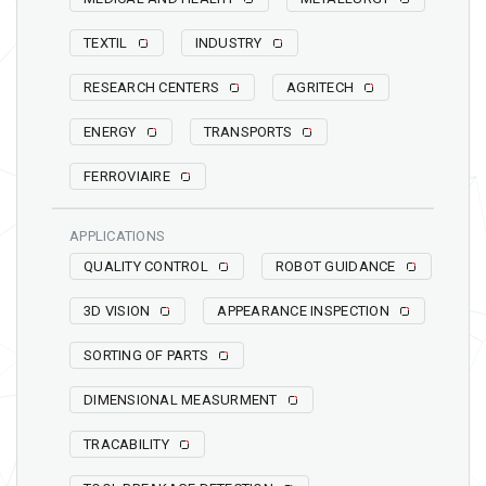
TEXTIL
INDUSTRY
RESEARCH CENTERS
AGRITECH
ENERGY
TRANSPORTS
FERROVIAIRE
APPLICATIONS
QUALITY CONTROL
ROBOT GUIDANCE
3D VISION
APPEARANCE INSPECTION
SORTING OF PARTS
DIMENSIONAL MEASURMENT
TRACABILITY