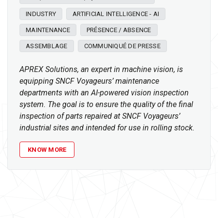
INDUSTRY
ARTIFICIAL INTELLIGENCE - AI
MAINTENANCE
PRÉSENCE / ABSENCE
ASSEMBLAGE
COMMUNIQUÉ DE PRESSE
APREX Solutions, an expert in machine vision, is
equipping SNCF Voyageurs’ maintenance
departments with an AI-powered vision inspection
system. The goal is to ensure the quality of the final
inspection of parts repaired at SNCF Voyageurs’
industrial sites and intended for use in rolling stock.
KNOW MORE