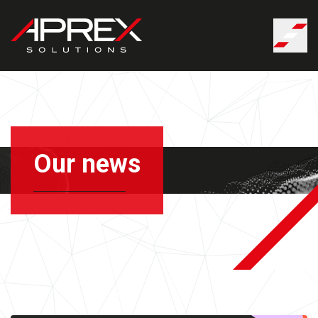
Cookies management panel
Our news