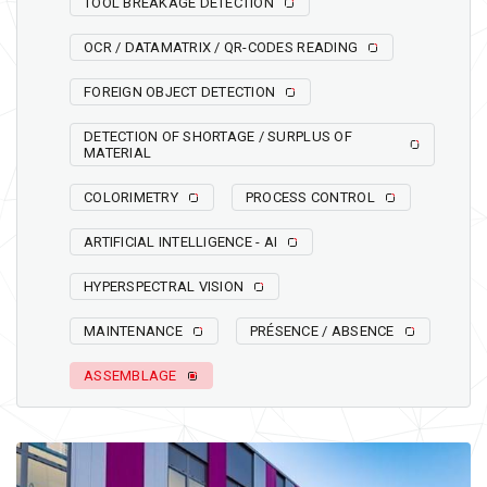
TOOL BREAKAGE DETECTION
OCR / DATAMATRIX / QR-CODES READING
FOREIGN OBJECT DETECTION
DETECTION OF SHORTAGE / SURPLUS OF
MATERIAL
COLORIMETRY
PROCESS CONTROL
ARTIFICIAL INTELLIGENCE - AI
HYPERSPECTRAL VISION
MAINTENANCE
PRÉSENCE / ABSENCE
ASSEMBLAGE