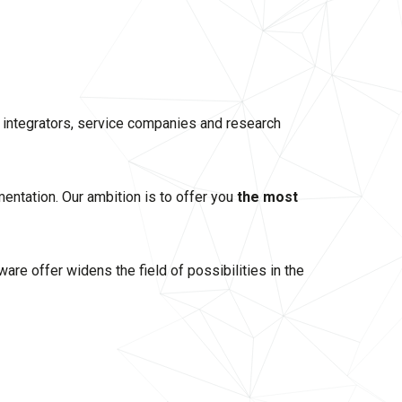
, integrators, service companies and research
mentation. Our ambition is to offer you
the most
re offer widens the field of possibilities in the