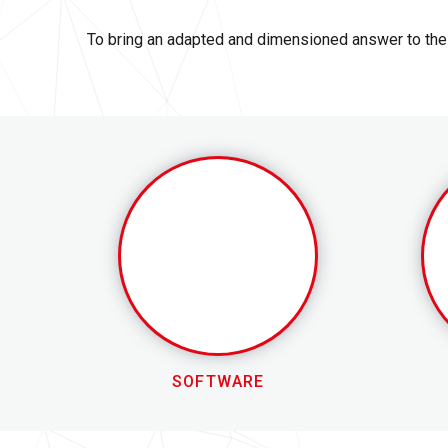
To bring an adapted and dimensioned answer to the 
SOFTWARE