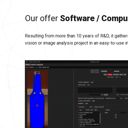
Our offer
Software / Comput
Resulting from more than 10 years of R&D, it gathers
vision or image analysis project in an easy-to-use i