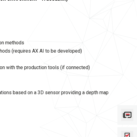
ion methods
thods (requires AX AI to be developed)
n with the production tools (if connected)
ations based on a 3D sensor providing a depth map