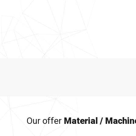
Our offer
Material / Machin