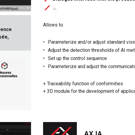
​​​​​​​...
Allows to:
gence
sée,
Parameterize and/or adjust standard vis
Adjust the detection thresholds of AI me
Set up the control sequence
Parameterize and adjust the communicatio
+ Traceability function of conformities
+ 3D module for the development of applic
AX IA