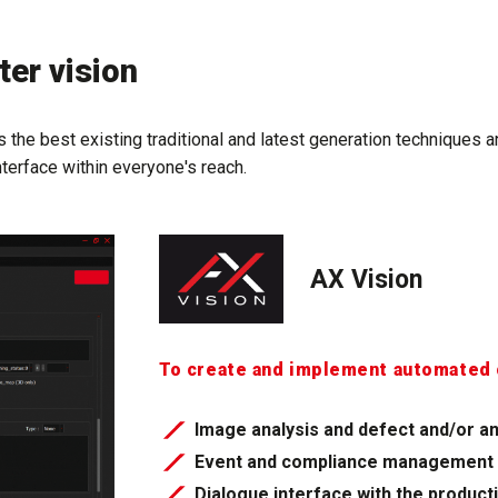
er vision
 the best existing traditional and latest generation techniques 
nterface within everyone's reach.
AX Vision
To create and implement automated 
Image analysis and defect and/or an
Event and compliance management
Dialogue interface with the product