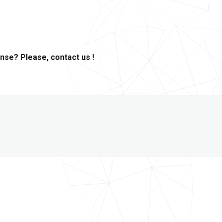
ense? Please, contact us !