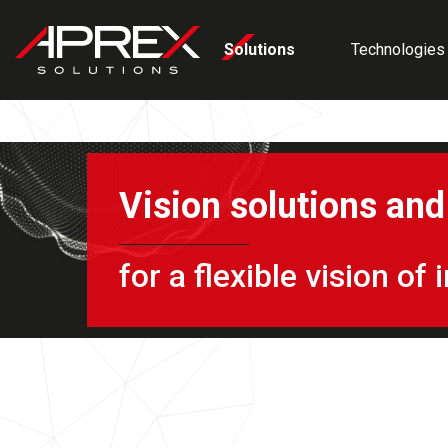
Cookies management panel
Solutions
Technologies
Vision solutions an
for a flexible vision o