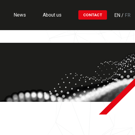
News
About us
EN
/
FR
CONTACT