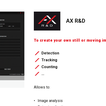
AX R&D
To create your own still or moving i
Detection
Tracking
Counting
...
Allows to:
Image analysis