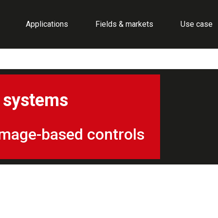
Applications
Fields & markets
Use case
d systems
f image-based controls