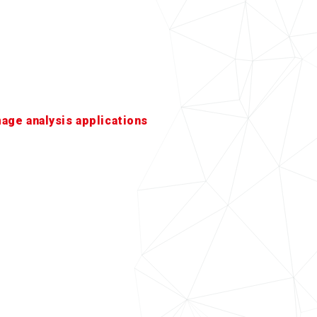
mage analysis applications