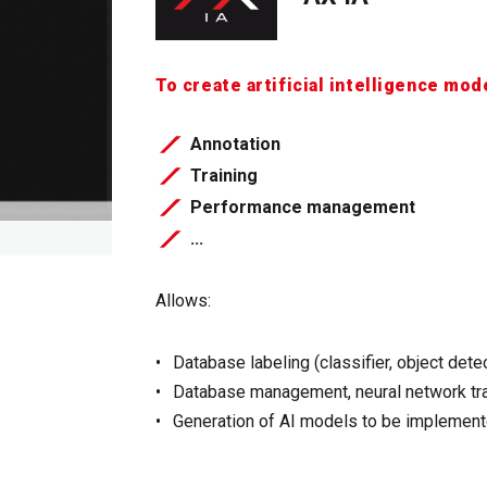
To create artificial intelligence mod
Annotation
Training
Performance management
​​​​​​​...
Allows:
Database labeling (classifier, object dete
Database management, neural network tra
Generation of AI models to be implement