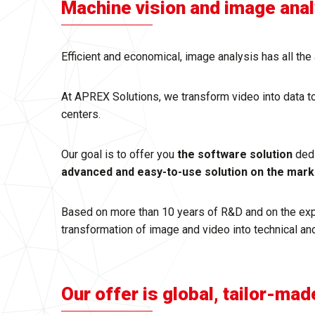
Machine vision and image analysis,
Efficient and economical, image analysis has all t
At APREX Solutions, we transform video into data t
centers.
Our goal is to offer you
the software solution
ded
advanced and easy-to-use solution on the mark
Based on more than 10 years of R&D and on the exper
transformation of image and video into technical and
Our offer is global, tailor-mad