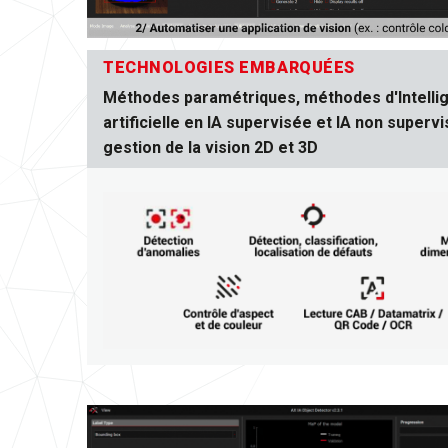
TECHNOLOGIES EMBARQUÉES
Méthodes paramétriques, méthodes d'Intelli
artificielle en IA supervisée et IA non supervi
gestion de la vision 2D et 3D