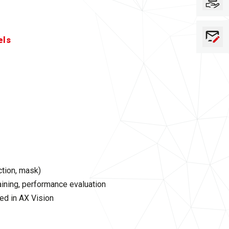
els
ction, mask)
ining, performance evaluation
ed in AX Vision