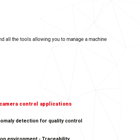
and all the tools allowing you to manage a machine
camera control applications
omaly detection for quality control
ion environment - Traceability