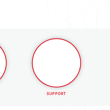
SUPPORT