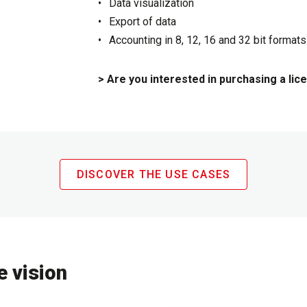
Data visualization
Export of data
Accounting in 8, 12, 16 and 32 bit formats
> Are you interested in purchasing a lic
DISCOVER THE USE CASES
e vision