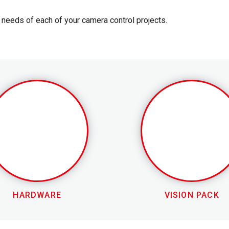
needs of each of your camera control projects.
HARDWARE
VISION PACK