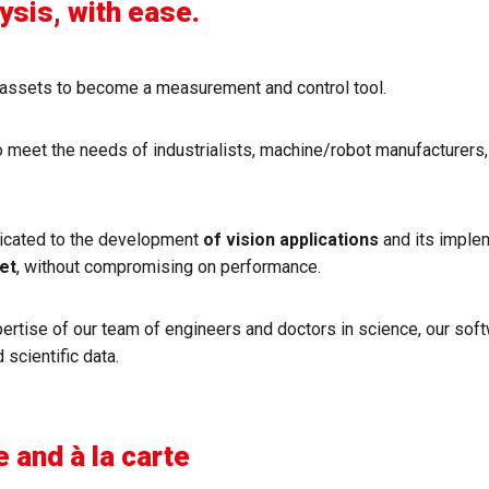
 ​​​​​​​with ease.
he assets to become a measurement and control tool.
o meet the needs of industrialists, machine/robot manufacturers
icated to the development
of vision applications
and its imple
et
, without compromising on performance.
tise of our team of engineers and doctors in science, our softwa
 scientific data.
e and à la carte