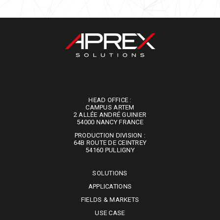
HEAD OFFICE :
CAMPUS ARTEM
2 ALLÉE ANDRÉ GUINIER
​​​​​​​54000 NANCY FRANCE
PRODUCTION DIVISION :
64B ROUTE DE CEINTREY
​​​​​​​54160 PULLIGNY
SOLUTIONS
APPLICATIONS
FIELDS & MARKETS
USE CASE