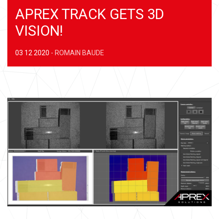
APREX TRACK GETS 3D
VISION!
03 12 2020
-
ROMAIN BAUDE