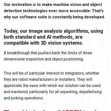
Our motivation is to make machine vision and object
detection technologies ever more accessible. That's
why our software suite is constantly being developed.
Today, our image analysis algorithms, using
both standard and AI methods, are
compatible with 3D vision systems.
A breakthrough that pushes back the limits of three-
dimensional inspection and object positioning.
This will be of particular interest to integrators, whether
they are robot manufacturers or installers. They will
appreciate the ease with which our solution can be used
and mastered, particularly for all unpacking, depalletising
and picking operations.