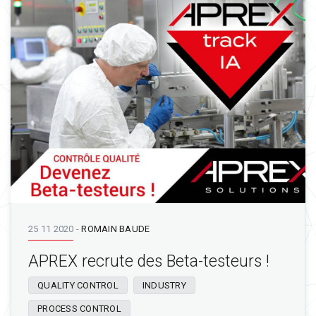
25 11 2020
-
ROMAIN BAUDE
APREX recrute des Beta-testeurs !
QUALITY CONTROL
INDUSTRY
PROCESS CONTROL