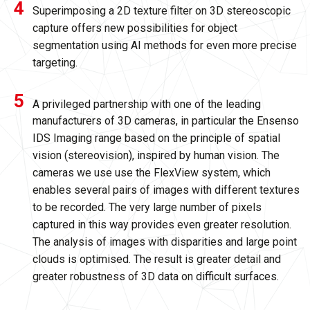
Superimposing a 2D texture filter on 3D stereoscopic
capture offers new possibilities for object
segmentation using AI methods for even more precise
targeting.
A privileged partnership with one of the leading
manufacturers of 3D cameras, in particular the Ensenso
IDS Imaging range based on the principle of spatial
vision (stereovision), inspired by human vision. The
cameras we use use the FlexView system, which
enables several pairs of images with different textures
to be recorded. The very large number of pixels
captured in this way provides even greater resolution.
The analysis of images with disparities and large point
clouds is optimised. The result is greater detail and
greater robustness of 3D data on difficult surfaces.