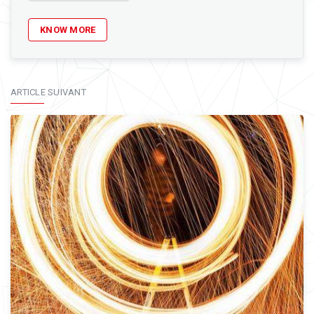
KNOW MORE
ARTICLE SUIVANT