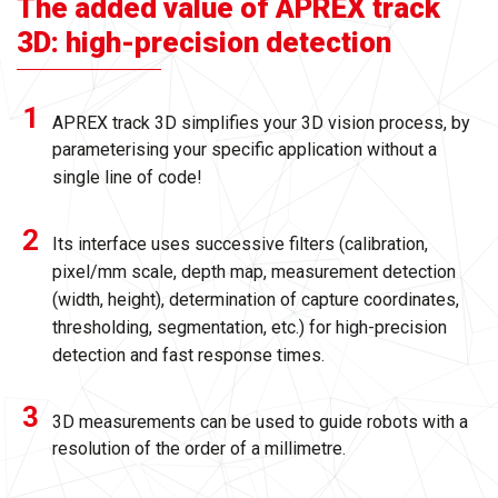
The added value of APREX track
3D: high-precision detection
APREX track 3D simplifies your 3D vision process, by
parameterising your specific application without a
single line of code!
Its interface uses successive filters (calibration,
pixel/mm scale, depth map, measurement detection
(width, height), determination of capture coordinates,
thresholding, segmentation, etc.) for high-precision
detection and fast response times.
3D measurements can be used to guide robots with a
resolution of the order of a millimetre.