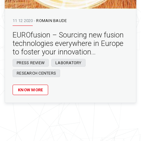
11 12 2020
-
ROMAIN BAUDE
EUROfusion – Sourcing new fusion
technologies everywhere in Europe
to foster your innovation…
PRESS REVIEW
LABORATORY
RESEARCH CENTERS
KNOW MORE