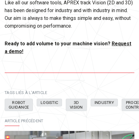
Like all our software tools, APREX track Vision (2D and 3D)
has been designed for industry and with industry in mind.
Our aim is always to make things simple and easy, without
compromising on performance.
Ready to add volume to your machine vision?
Request
a demo!
TAGS LIÉS À L'ARTICLE
ROBOT
LOGISTIC
3D
INDUSTRY
PROCE
GUIDANCE
VISION
CONTR
ARTICLE PRÉCÉDENT