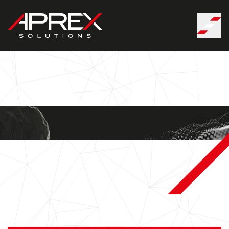
Cookies management panel